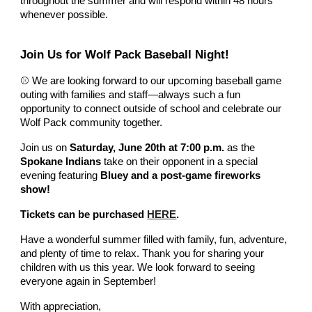
throughout the summer and will respond within 48 hours
whenever possible.
Join Us for Wolf Pack Baseball Night!
⚾ We are looking forward to our upcoming baseball game
outing with families and staff—always such a fun
opportunity to connect outside of school and celebrate our
Wolf Pack community together.
Join us on
Saturday, June 20th at 7:00 p.m.
as the
Spokane Indians
take on their opponent in a special
evening featuring
Bluey and a post-game fireworks
show!
Tickets can be purchased
HERE
.
Have a wonderful summer filled with family, fun, adventure,
and plenty of time to relax. Thank you for sharing your
children with us this year. We look forward to seeing
everyone again in September!
With appreciation,