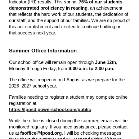
Indicator (IRI) results. This spring,
76% of our students
demonstrated proficiency in reading
, an achievement
that reflects the hard work of our students, the dedication of
our staff, and the support of our families. We are so proud of
this accomplishment and excited to continue building on
that success next year.
Summer Office Information
Our school office will remain open through
June 12th
,
Monday through Friday, from
8:00 a.m. to 2:00 p.m.
The office will reopen in mid-August as we prepare for the
2026–2027 school year.
Families needing to register a student may complete online
registration at:
https://lposd.powerschool.com/public
While the office is closed during the summer, emails will be
monitored regularly. If you need assistance, please contact
us at
fsoffice@lposd.org
. I will be checking messages