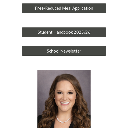
Free/Reduced Meal Application
Student Handbook 2025/26
School Newsletter