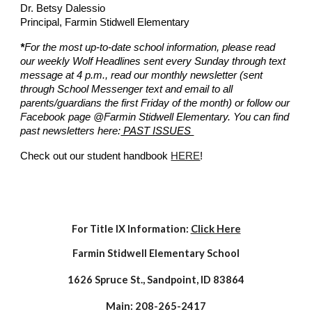
Dr. Betsy Dalessio
Principal, Farmin Stidwell Elementary
*
For the most up-to-date school information, please read
our weekly Wolf Headlines sent every Sunday through text
message at 4 p.m., read our monthly newsletter (sent
through School Messenger text and email to all
parents/guardians the first Friday of the month) or follow our
Facebook page @Farmin Stidwell Elementary. You can find
past newsletters here:
PAST ISSUES
Check out our student handbook
HERE
!
For Title IX Information:
Click Here
Farmin
Stidwell Elementary School
1626 Spruce St., Sandpoint, ID 83864
Main: 208-265-2417