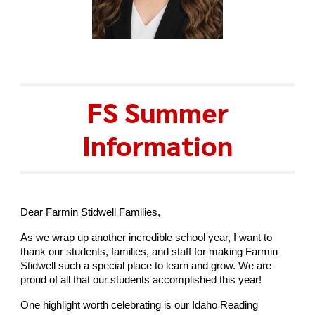
FS Summer
Information
Dear Farmin Stidwell Families,
As we wrap up another incredible school year, I want to
thank our students, families, and staff for making Farmin
Stidwell such a special place to learn and grow. We are
proud of all that our students accomplished this year!
One highlight worth celebrating is our Idaho Reading