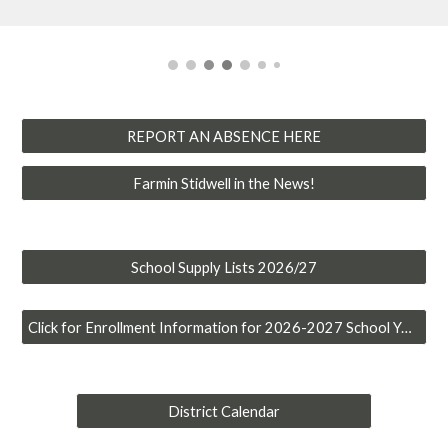
REPORT AN ABSENCE HERE
Farmin Stidwell in the News!
School Supply Lists 2026/27
Click for Enrollment Information for 2026-2027 School Year
District Calendar