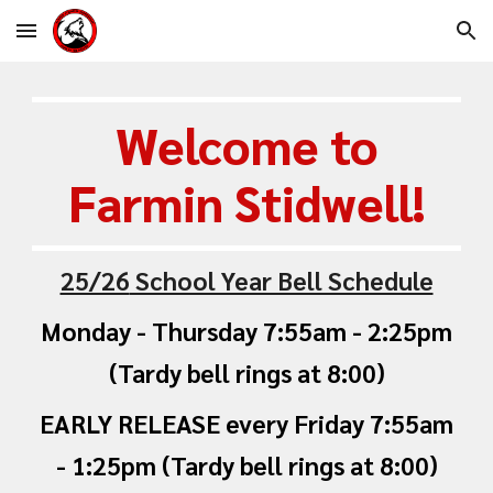
Skip to main content
Skip to navigation
Welcome to
Farmin Stidwell
!
25/26
School Year Bell Schedule
Monday - Thursday 7:55am - 2:25pm
(Tardy bell rings at 8:00)
EARLY RELEASE ev
ery
Friday
7:55am
- 1:25pm (Tardy bell rings at 8:00)