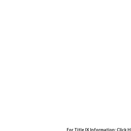
For Title IX Information:
Click 