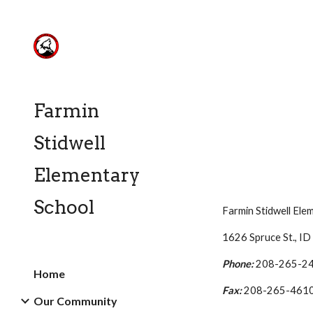
Sk
Farmin
Stidwell
Elementary
School
Farmin
Stidwell Ele
1626 Spruce St., I
Phone:
208-265-2
Home
Fax:
208-265-461
Our Community