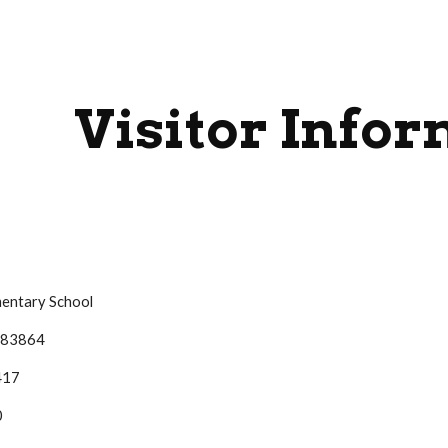
ip to main content
Skip to navigat
Visitor Info
mentary School
D 83864
417
0