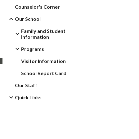
Counselor's Corner
Our School
Family and Student
Information
Programs
Visitor Information
School Report Card
Our Staff
Quick Links